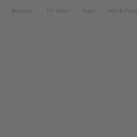
Wellness
FiT Kids!
Team
Info & Prei